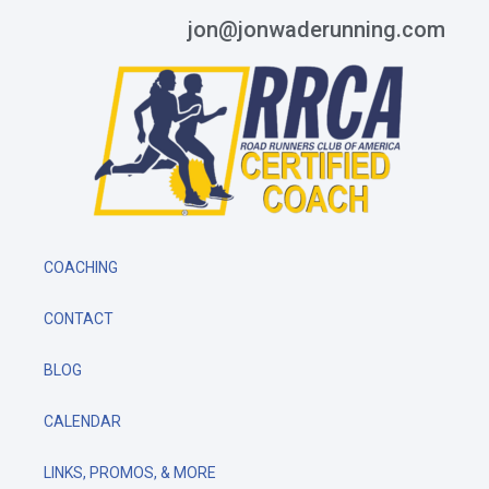
jon@jonwaderunning.com
COACHING
CONTACT
BLOG
CALENDAR
LINKS, PROMOS, & MORE