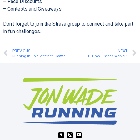
– Race Discounts⁠
– Contests and Giveaways⁠
Don’t forget to join the Strava group to connect and take part
in fun challenges.⁠
PREVIOUS
NEXT
Running in Cold Weather: How to Stay Warm Without Overheating
10 Drop – Speed Workout