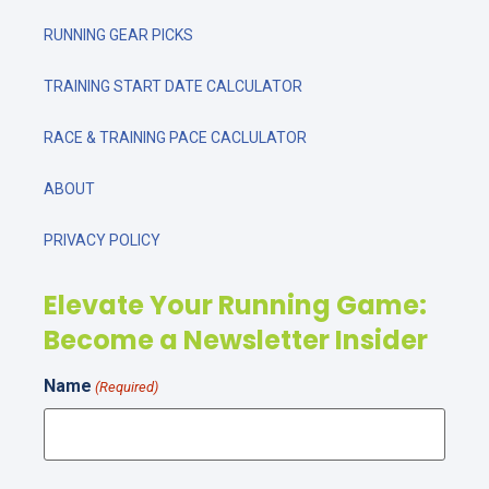
RUNNING GEAR PICKS
TRAINING START DATE CALCULATOR
RACE & TRAINING PACE CACLULATOR
ABOUT
PRIVACY POLICY
Elevate Your Running Game:
Become a Newsletter Insider
Name
(Required)