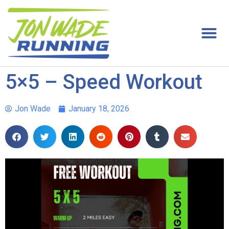
5×5 – Speed Workout
Jon Wade
January 18, 2026