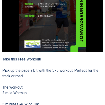
Take this Free Workout!⁠
Pick up the pace a bit with the 5×5 workout. Perfect for the
track or road. ⁠
The workout:⁠
2 mile Warmup⁠
5 minutes @ 5k or 10k⁠