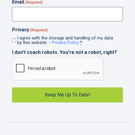
Email
(Required)
Privacy
(Required)
I agree with the storage and handling of my data
by this website. -
Privacy Policy
*
I don't coach robots. You're not a robot, right?