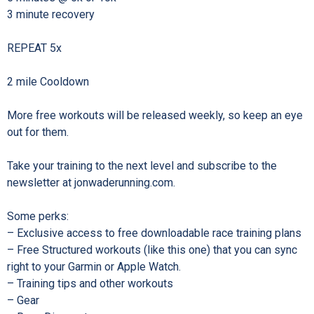
3 minute recovery⁠
REPEAT 5x⁠
2 mile Cooldown⁠
More free workouts will be released weekly, so keep an eye
out for them.⁠
Take your training to the next level and subscribe to the
newsletter at jonwaderunning.com.⁠
Some perks:⁠
– Exclusive access to free downloadable race training plans⁠
– Free Structured workouts (like this one) that you can sync
right to your Garmin or Apple Watch.⁠
– Training tips and other workouts ⁠
– Gear⁠