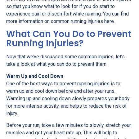
so that you know what to look for if you do start to
experience pain or discomfort while running. You can find
more information on common running injuries here.
What Can You Do to Prevent
Running Injuries?
Now that we’ve discussed some common injuries, let’s
take a look at what you can do to prevent them.
Warm Up and Cool Down
One of the best ways to prevent running injuries is to
warm up and cool down before and after your runs.
Warming up and cooling down slowly prepares your body
for more intense activity, and helps to reduce the risk of
injury.
Before your run, take a few minutes to slowly stretch your
muscles and get your heart rate up. This will help to