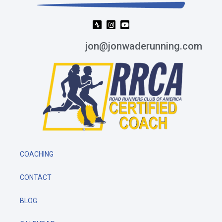
jon@jonwaderunning.com
COACHING
CONTACT
BLOG