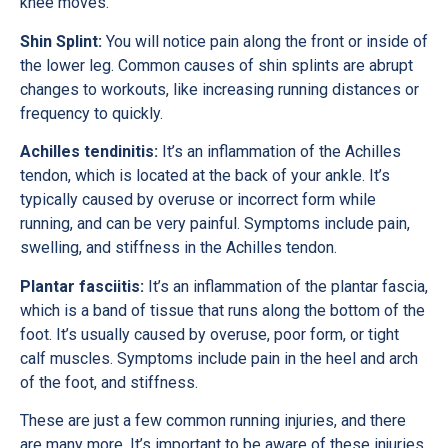
knee moves.
Shin Splint:
You will notice pain along the front or inside of
the lower leg. Common causes of shin splints are abrupt
changes to workouts, like increasing running distances or
frequency to quickly.
Achilles tendinitis:
It’s an inflammation of the Achilles
tendon, which is located at the back of your ankle. It’s
typically caused by overuse or incorrect form while
running, and can be very painful. Symptoms include pain,
swelling, and stiffness in the Achilles tendon.
Plantar fasciitis:
It’s an inflammation of the plantar fascia,
which is a band of tissue that runs along the bottom of the
foot. It’s usually caused by overuse, poor form, or tight
calf muscles. Symptoms include pain in the heel and arch
of the foot, and stiffness.
These are just a few common running injuries, and there
are many more. It’s important to be aware of these injuries