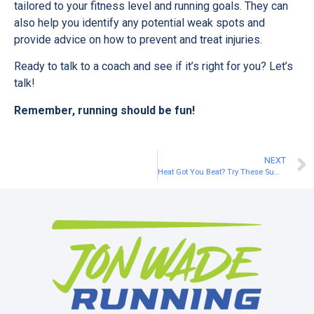
tailored to your fitness level and running goals. They can
also help you identify any potential weak spots and
provide advice on how to prevent and treat injuries.
Ready to talk to a coach and see if it’s right for you? Let’s
talk!
Remember, running should be fun!
NEXT
Heat Got You Beat? Try These Summer Running Hacks to Keep Your Training on Track!