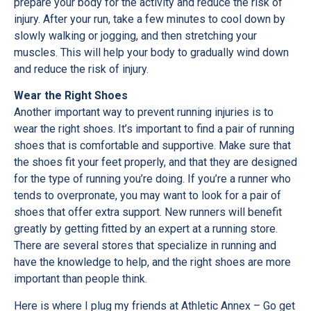
prepare your body for the activity and reduce the risk of
injury. After your run, take a few minutes to cool down by
slowly walking or jogging, and then stretching your
muscles. This will help your body to gradually wind down
and reduce the risk of injury.
Wear the Right Shoes
Another important way to prevent running injuries is to
wear the right shoes. It’s important to find a pair of running
shoes that is comfortable and supportive. Make sure that
the shoes fit your feet properly, and that they are designed
for the type of running you’re doing. If you’re a runner who
tends to overpronate, you may want to look for a pair of
shoes that offer extra support. New runners will benefit
greatly by getting fitted by an expert at a running store.
There are several stores that specialize in running and
have the knowledge to help, and the right shoes are more
important than people think.
Here is where I plug my friends at Athletic Annex – Go get