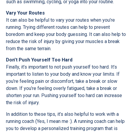
such as swimming, cycling, or yoga into your routine.
Vary Your Routes
It can also be helpful to vary your routes when you’re
running. Trying different routes can help to prevent
boredom and keep your body guessing. It can also help to
reduce the risk of injury by giving your muscles a break
from the same terrain.
Don’t Push Yourself Too Hard
Finally, it’s important to not push yourself too hard. It’s
important to listen to your body and know your limits. If
you’re feeling pain or discomfort, take a break or slow
down. If you’re feeling overly fatigued, take a break or
shorten your run. Pushing yourself too hard can increase
the risk of injury.
In addition to these tips, it’s also helpful to work with a
running coach (Yes, I mean me :). A running coach can help
you to develop a personalized training program that is