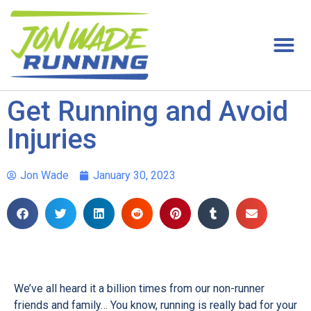
Get Running and Avoid
Injuries
Jon Wade
January 30, 2023
We’ve all heard it a billion times from our non-runner
friends and family… You know, running is really bad for your