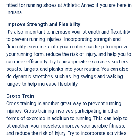
fitted for running shoes at Athletic Annex if you are here in
Indiana.
Improve Strength and Flexibility
It’s also important to increase your strength and flexibility
to prevent running injuries. Incorporating strength and
flexibility exercises into your routine can help to improve
your running form, reduce the risk of injury, and help you to
run more efficiently. Try to incorporate exercises such as
squats, lunges, and planks into your routine. You can also
do dynamic stretches such as leg swings and walking
lunges to help increase flexibility.
Cross Train
Cross training is another great way to prevent running
injuries. Cross training involves participating in other
forms of exercise in addition to running. This can help to
strengthen your muscles, improve your aerobic fitness,
and reduce the risk of injury. Try to incorporate activities