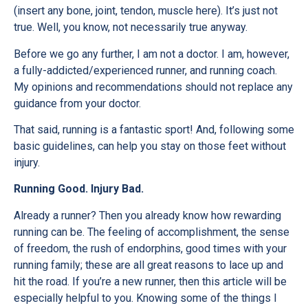
(insert any bone, joint, tendon, muscle here). It’s just not
true. Well, you know, not necessarily true anyway.
Before we go any further, I am not a doctor. I am, however,
a fully-addicted/experienced runner, and running coach.
My opinions and recommendations should not replace any
guidance from your doctor.
That said, running is a fantastic sport! And, following some
basic guidelines, can help you stay on those feet without
injury.
Running Good. Injury Bad.
Already a runner? Then you already know how rewarding
running can be. The feeling of accomplishment, the sense
of freedom, the rush of endorphins, good times with your
running family; these are all great reasons to lace up and
hit the road. If you’re a new runner, then this article will be
especially helpful to you. Knowing some of the things I