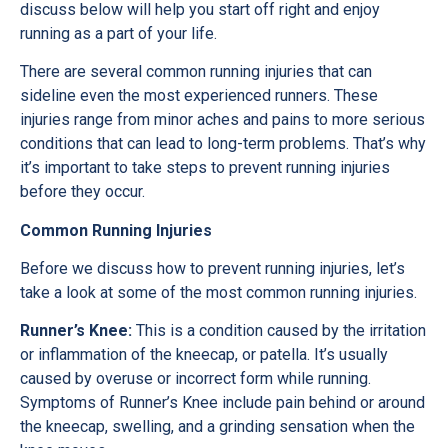
discuss below will help you start off right and enjoy
running as a part of your life.
There are several common running injuries that can
sideline even the most experienced runners. These
injuries range from minor aches and pains to more serious
conditions that can lead to long-term problems. That’s why
it’s important to take steps to prevent running injuries
before they occur.
Common Running Injuries
Before we discuss how to prevent running injuries, let’s
take a look at some of the most common running injuries.
Runner’s Knee:
This is a condition caused by the irritation
or inflammation of the kneecap, or patella. It’s usually
caused by overuse or incorrect form while running.
Symptoms of Runner’s Knee include pain behind or around
the kneecap, swelling, and a grinding sensation when the