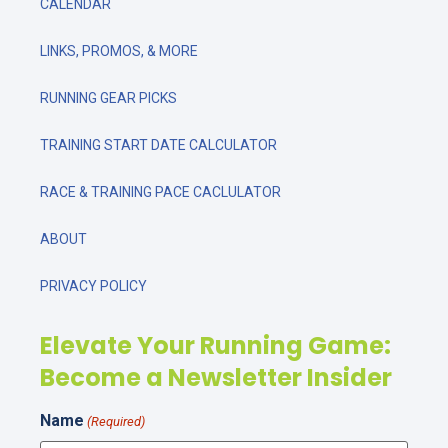
CALENDAR
LINKS, PROMOS, & MORE
RUNNING GEAR PICKS
TRAINING START DATE CALCULATOR
RACE & TRAINING PACE CACLULATOR
ABOUT
PRIVACY POLICY
Elevate Your Running Game:
Become a Newsletter Insider
Name
(Required)