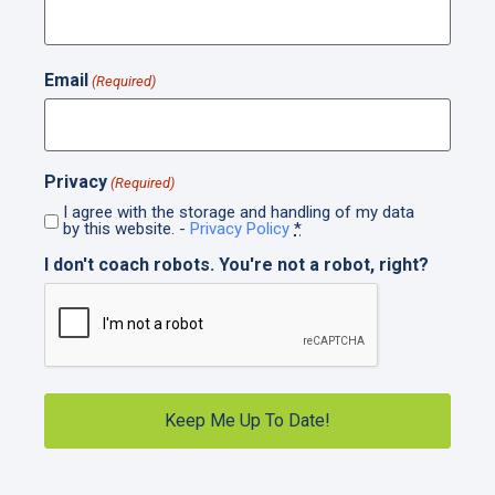
Email
(Required)
Privacy
(Required)
I agree with the storage and handling of my data
by this website. -
Privacy Policy
*
I don't coach robots. You're not a robot, right?