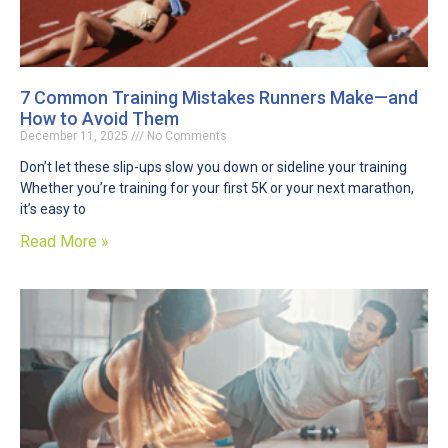
7 Common Training Mistakes Runners Make—and
How to Avoid Them
December 11, 2025
No Comments
Don’t let these slip-ups slow you down or sideline your training
Whether you’re training for your first 5K or your next marathon,
it’s easy to
Read More »