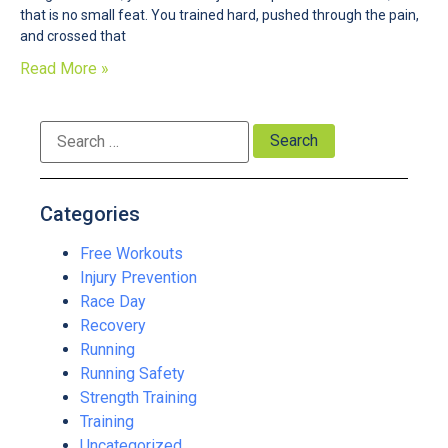
that is no small feat. You trained hard, pushed through the pain,
and crossed that
Read More »
Categories
Free Workouts
Injury Prevention
Race Day
Recovery
Running
Running Safety
Strength Training
Training
Uncategorized