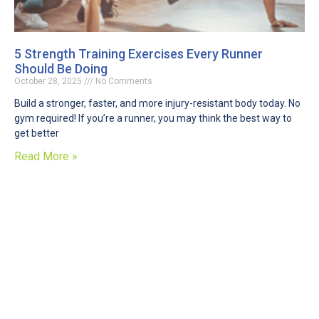
5 Strength Training Exercises Every Runner
Should Be Doing
October 28, 2025
No Comments
Build a stronger, faster, and more injury-resistant body today. No
gym required! If you’re a runner, you may think the best way to
get better
Read More »