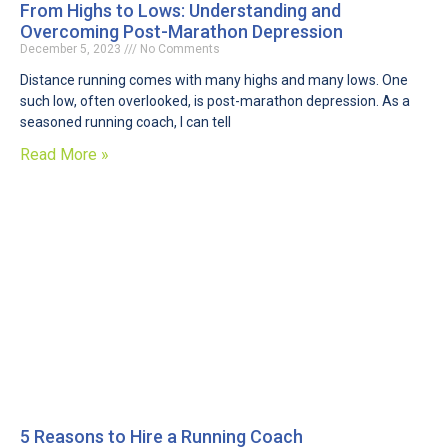
From Highs to Lows: Understanding and
Overcoming Post-Marathon Depression
December 5, 2023
No Comments
Distance running comes with many highs and many lows. One
such low, often overlooked, is post-marathon depression. As a
seasoned running coach, I can tell
Read More »
5 Reasons to Hire a Running Coach