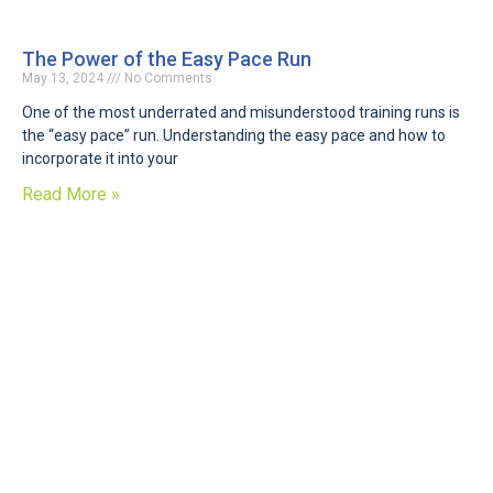
The Power of the Easy Pace Run
May 13, 2024
No Comments
One of the most underrated and misunderstood training runs is
the “easy pace” run. Understanding the easy pace and how to
incorporate it into your
Read More »