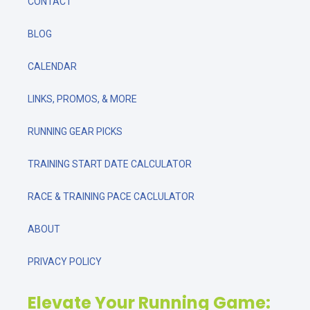
CONTACT
BLOG
CALENDAR
LINKS, PROMOS, & MORE
RUNNING GEAR PICKS
TRAINING START DATE CALCULATOR
RACE & TRAINING PACE CACLULATOR
ABOUT
PRIVACY POLICY
Elevate Your Running Game: