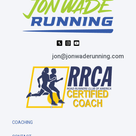
jon@jonwaderunning.com
COACHING