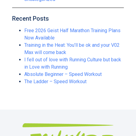
Recent Posts
Free 2026 Geist Half Marathon Training Plans
Now Available
Training in the Heat: You’ll be ok and your V02
Max will come back
I fell out of love with Running Culture but back
in Love with Running
Absolute Beginner – Speed Workout
The Ladder – Speed Workout