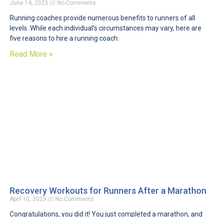
June 14, 2023
No Comments
Running coaches provide numerous benefits to runners of all
levels. While each individual’s circumstances may vary, here are
five reasons to hire a running coach:
Read More »
Recovery Workouts for Runners After a Marathon
April 10, 2023
No Comments
Congratulations, you did it! You just completed a marathon, and