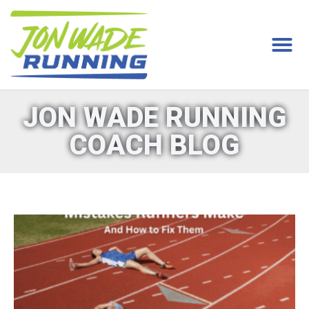
JON WADE RUNNING
COACH BLOG