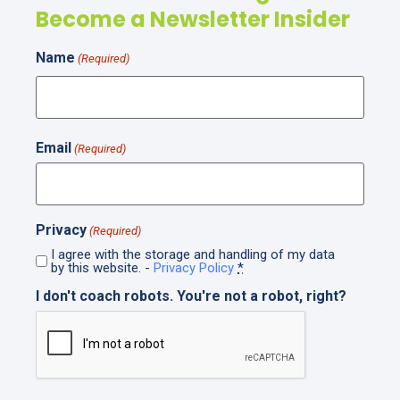
Become a Newsletter Insider
Name
(Required)
Email
(Required)
Privacy
(Required)
I agree with the storage and handling of my data
by this website. -
Privacy Policy
*
I don't coach robots. You're not a robot, right?