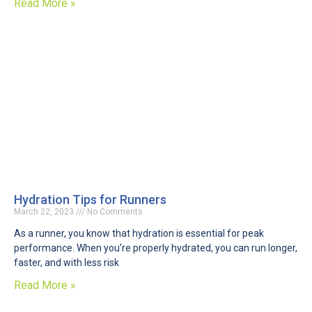
Read More »
Hydration Tips for Runners
March 22, 2023
No Comments
As a runner, you know that hydration is essential for peak
performance. When you’re properly hydrated, you can run longer,
faster, and with less risk
Read More »