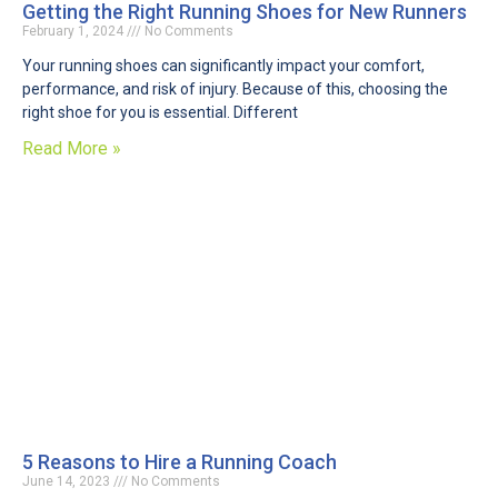
Getting the Right Running Shoes for New Runners
February 1, 2024
No Comments
Your running shoes can significantly impact your comfort,
performance, and risk of injury. Because of this, choosing the
right shoe for you is essential. Different
Read More »
5 Reasons to Hire a Running Coach
June 14, 2023
No Comments