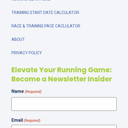
TRAINING START DATE CALCULATOR
RACE & TRAINING PACE CACLULATOR
ABOUT
PRIVACY POLICY
Elevate Your Running Game:
Become a Newsletter Insider
Name
(Required)
Email
(Required)