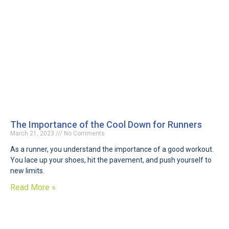
The Importance of the Cool Down for Runners
March 21, 2023
No Comments
As a runner, you understand the importance of a good workout.
You lace up your shoes, hit the pavement, and push yourself to
new limits.
Read More »