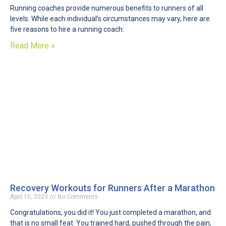
Running coaches provide numerous benefits to runners of all
levels. While each individual’s circumstances may vary, here are
five reasons to hire a running coach:
Read More »
Recovery Workouts for Runners After a Marathon
April 10, 2023
No Comments
Congratulations, you did it! You just completed a marathon, and
that is no small feat. You trained hard, pushed through the pain,