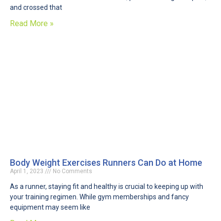
and crossed that
Read More »
Body Weight Exercises Runners Can Do at Home
April 1, 2023
No Comments
As a runner, staying fit and healthy is crucial to keeping up with
your training regimen. While gym memberships and fancy
equipment may seem like