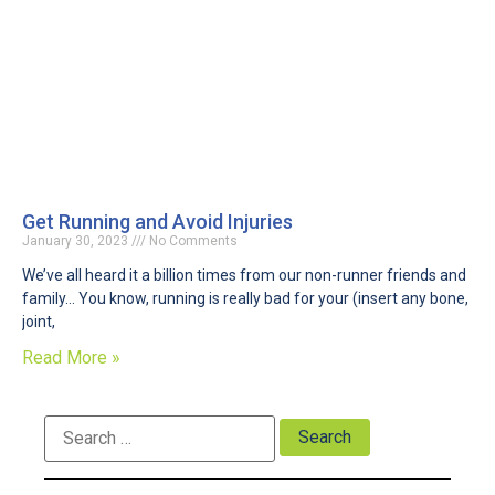
Get Running and Avoid Injuries
January 30, 2023
No Comments
We’ve all heard it a billion times from our non-runner friends and
family… You know, running is really bad for your (insert any bone,
joint,
Read More »