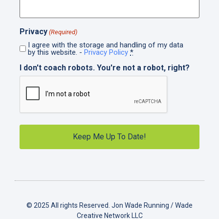
Privacy
(Required)
I agree with the storage and handling of my data
by this website. -
Privacy Policy
*
I don't coach robots. You're not a robot, right?
© 2025 All rights Reserved. Jon Wade Running / Wade
Creative Network LLC