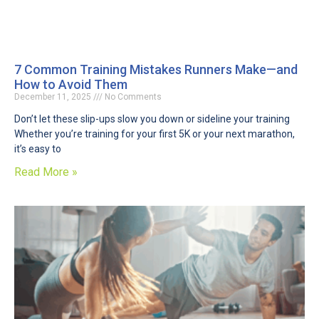
7 Common Training Mistakes Runners Make—and
How to Avoid Them
December 11, 2025
No Comments
Don’t let these slip-ups slow you down or sideline your training
Whether you’re training for your first 5K or your next marathon,
it’s easy to
Read More »