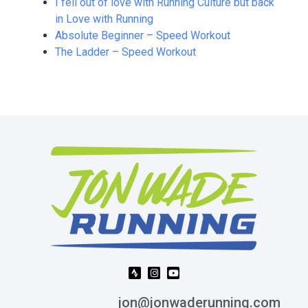
I fell out of love with Running Culture but back
in Love with Running
Absolute Beginner – Speed Workout
The Ladder – Speed Workout
jon@jonwaderunning.com