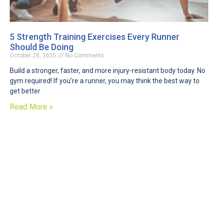
5 Strength Training Exercises Every Runner
Should Be Doing
October 28, 2025
No Comments
Build a stronger, faster, and more injury-resistant body today. No
gym required! If you’re a runner, you may think the best way to
get better
Read More »