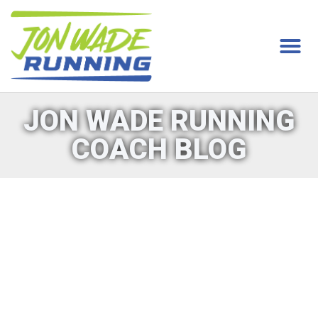
JON WADE RUNNING
COACH BLOG