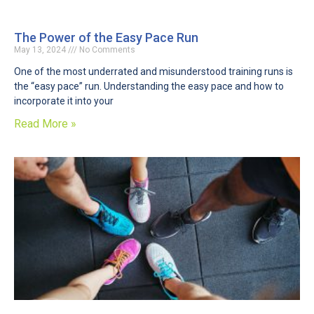
The Power of the Easy Pace Run
May 13, 2024
No Comments
One of the most underrated and misunderstood training runs is
the “easy pace” run. Understanding the easy pace and how to
incorporate it into your
Read More »