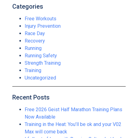
Categories
Free Workouts
Injury Prevention
Race Day
Recovery
Running
Running Safety
Strength Training
Training
Uncategorized
Recent Posts
Free 2026 Geist Half Marathon Training Plans
Now Available
Training in the Heat: You’ll be ok and your V02
Max will come back