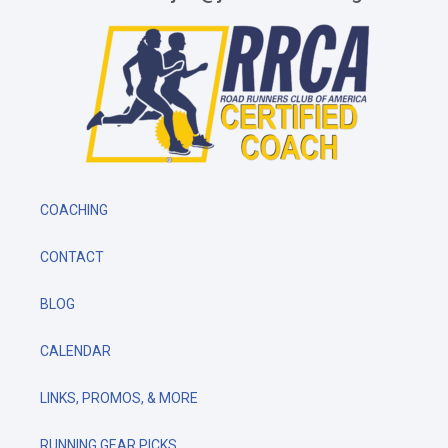
COACHING
CONTACT
BLOG
CALENDAR
LINKS, PROMOS, & MORE
RUNNING GEAR PICKS